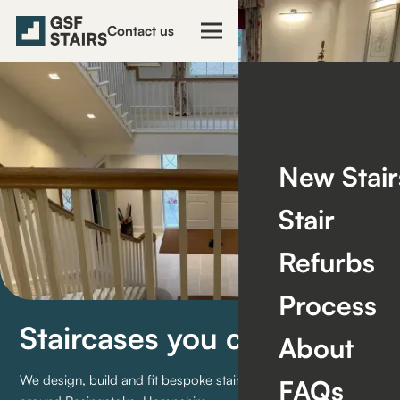
Contact us
New Stair
Stair
Refurbs
Process
Staircases you can trust
About
We design, build and fit bespoke staircases for homes in and
FAQs