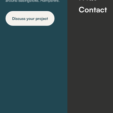
around Basingstoke, Hampshire.
Contact
Discuss your project